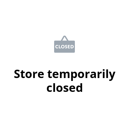
Store temporarily
closed